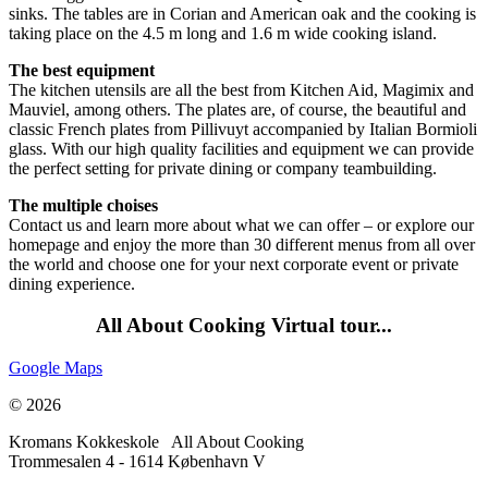
sinks. The tables are in Corian and American oak and the cooking is
taking place on the 4.5 m long and 1.6 m wide cooking island.
The best equipment
The kitchen utensils are all the best from Kitchen Aid, Magimix and
Mauviel, among others. The plates are, of course, the beautiful and
classic French plates from Pillivuyt accompanied by Italian Bormioli
glass. With our high quality facilities and equipment we can provide
the perfect setting for private dining or company teambuilding.
The multiple choises
Contact us and learn more about what we can offer – or explore our
homepage and enjoy the more than 30 different menus from all over
the world and choose one for your next corporate event or private
dining experience.
All About Cooking Virtual tour...
Google Maps
© 2026
Kromans Kokkeskole All About Cooking
Trommesalen 4 - 1614 København V