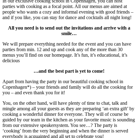
In our exclusive cooking school in Copenhagen, you can host
parties with cooking as a focal point. All our menus are aimed at
people who wants a cozy and informal evening with good friends –
and if you like, you can stay for dance and cocktails all night long!
All you need is to send out the invitations and arrive with a
smile…
We will prepare everything needed for the event and you can have
parties from min. 12 and up and cook any of the more than 30
menus you’ll find on our homepage. It’s fun, it’s educational, it’s
delicious
…and the best part is yet to come!
Apart from having the party in our beautiful cooking school in
Copenhagen*) – your friends and family will do all the cooking for
you – and even thank you for it!
You, on the other hand, will have plenty of time to chat, talk and
mingle among all your guests as they are preparing ‘an extra gift’ by
cooking a wonderful dinner for everyone. They will of course be
guided by our team in the kitchen as your favorite music is sounding
from our extensive speakersystem. You see…? The party is
‘cooking’ from the very beginning and when the dinner is served
everybody is acquainted and all set to celebrate you!