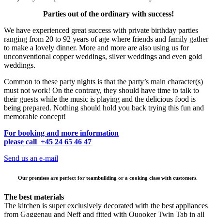
Parties out of the ordinary with success!
We have experienced great success with private birthday parties
ranging from 20 to 92 years of age where friends and family gather
to make a lovely dinner. More and more are also using us for
unconventional copper weddings, silver weddings and even gold
weddings.
Common to these party nights is that the party’s main character(s)
must not work! On the contrary, they should have time to talk to
their guests while the music is playing and the delicious food is
being prepared. Nothing should hold you back trying this fun and
memorable concept!
For booking and more information
please call +45 24 65 46 47
Send us an e-mail
Our premises are perfect for teambuilding or a cooking class with customers.
The best materials
The kitchen is super exclusively decorated with the best appliances
from Gaggenau and Neff and fitted with Quooker Twin Tab in all