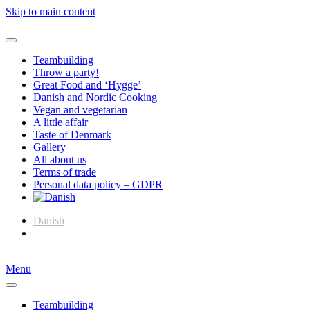
Skip to main content
Teambuilding
Throw a party!
Great Food and ‘Hygge’
Danish and Nordic Cooking
Vegan and vegetarian
A little affair
Taste of Denmark
Gallery
All about us
Terms of trade
Personal data policy – GDPR
Danish
English
Menu
Teambuilding