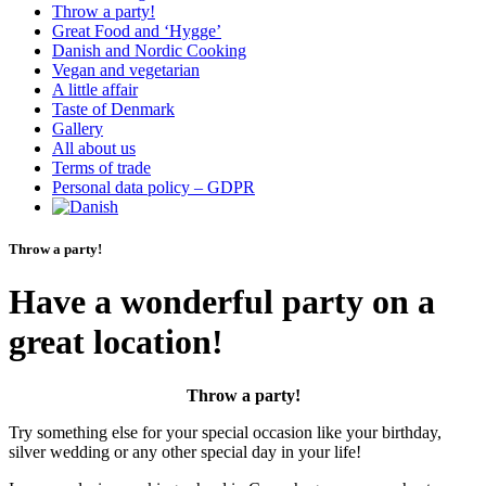
Throw a party!
Great Food and ‘Hygge’
Danish and Nordic Cooking
Vegan and vegetarian
A little affair
Taste of Denmark
Gallery
All about us
Terms of trade
Personal data policy – GDPR
Throw a party!
Have a wonderful party on a
great location!
Throw a party!
Try something else for your special occasion like your birthday,
silver wedding or any other special day in your life!